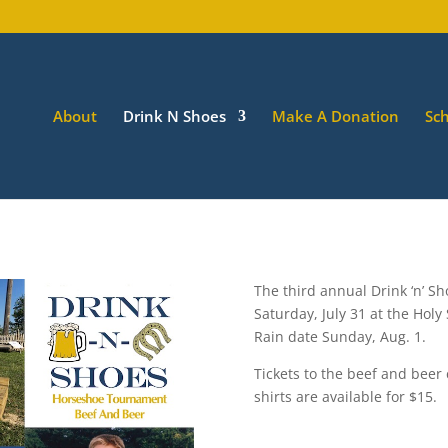
About
Drink N Shoes
Make A Donation
Sch
The third annual Drink ‘n’ S
Saturday, July 31 at the Holy
Rain date Sunday, Aug. 1.
Tickets to the beef and beer
shirts are available for $15.