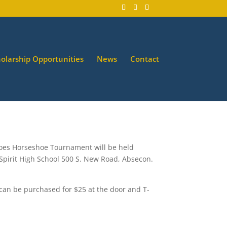
olarship Opportunities
News
Contact
hoes Horseshoe Tournament will be held
 Spirit High School 500 S. New Road, Absecon.
 can be purchased for $25 at the door and T-