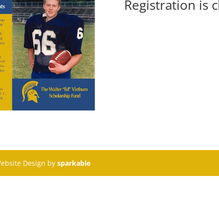
Registration is 
Website Design by
sparkable