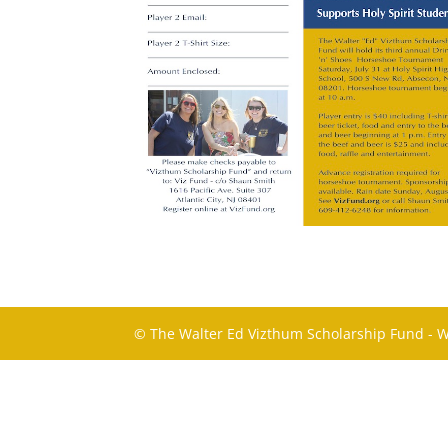
© The Walter Ed Vizthum Scholarship Fund - 